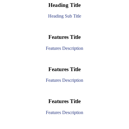
Heading Title
Heading Sub Title
Features Title
Features Description
Features Title
Features Description
Features Title
Features Description