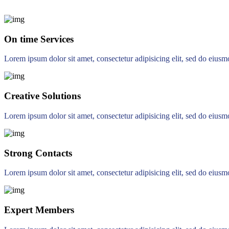
On time Services
Lorem ipsum dolor sit amet, consectetur adipisicing elit, sed do eius
Creative Solutions
Lorem ipsum dolor sit amet, consectetur adipisicing elit, sed do eius
Strong Contacts
Lorem ipsum dolor sit amet, consectetur adipisicing elit, sed do eius
Expert Members