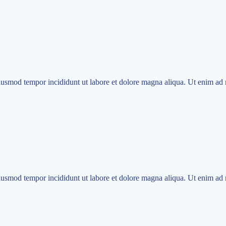
eiusmod tempor incididunt ut labore et dolore magna aliqua. Ut enim ad 
eiusmod tempor incididunt ut labore et dolore magna aliqua. Ut enim ad 