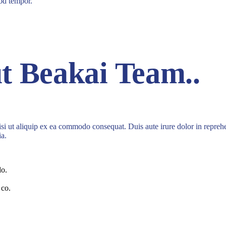
mod tempor.
t Beakai Team.
.
i ut aliquip ex ea commodo consequat. Duis aute irure dolor in reprehende
ia.
do.
 co.