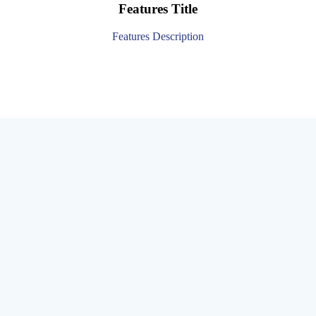
Features Title
Features Description