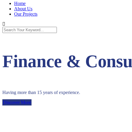
Home
About Us
Our Projects
Finance & Consul
Having more than 15 years of experience.
Discover More