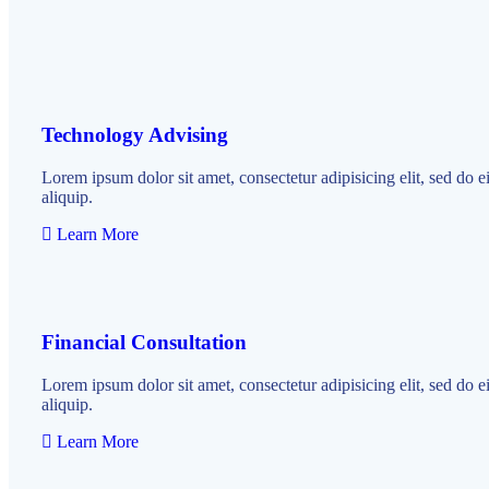
Technology Advising
Lorem ipsum dolor sit amet, consectetur adipisicing elit, sed do 
aliquip.
Learn More
Financial Consultation
Lorem ipsum dolor sit amet, consectetur adipisicing elit, sed do 
aliquip.
Learn More