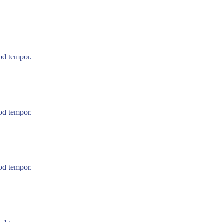
mod tempor.
mod tempor.
mod tempor.