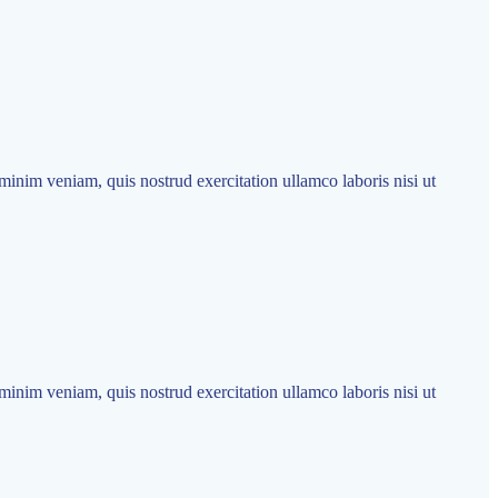
minim veniam, quis nostrud exercitation ullamco laboris nisi ut
minim veniam, quis nostrud exercitation ullamco laboris nisi ut