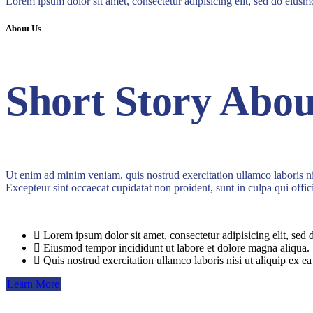
Lorem ipsum dolor sit amet, consectetur adipisicing elit, sed do eius
About Us
Short Story Abou
Ut enim ad minim veniam, quis nostrud exercitation ullamco laboris nis
Excepteur sint occaecat cupidatat non proident, sunt in culpa qui offic
Lorem ipsum dolor sit amet, consectetur adipisicing elit, sed 
Eiusmod tempor incididunt ut labore et dolore magna aliqua.
Quis nostrud exercitation ullamco laboris nisi ut aliquip ex ea
Learn More