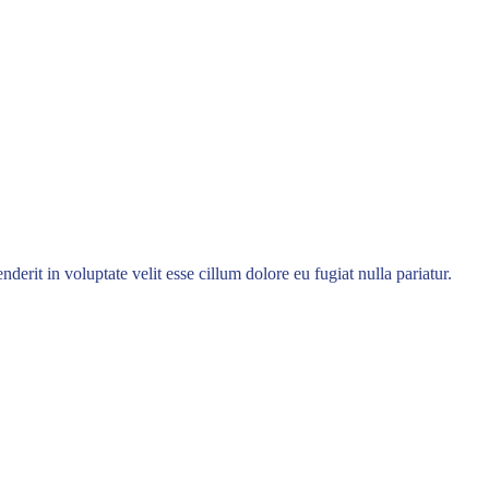
rit in voluptate velit esse cillum dolore eu fugiat nulla pariatur.