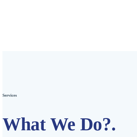
Services
What We Do?
.