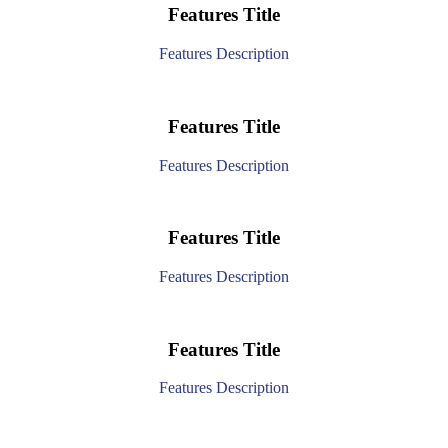
Features Title
Features Description
Features Title
Features Description
Features Title
Features Description
Features Title
Features Description