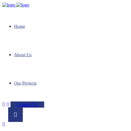
Home
About Us
Our Projects
Contact Us