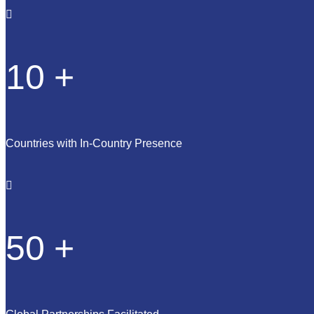
10
+
Countries with In-Country Presence
50
+