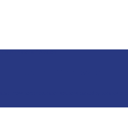
e In International Education
in Education Worldwide
vative, cross-border education solutions backed by decades of e