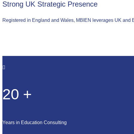
Strong UK Strategic Presence
Registered in England and Wales, MBIEN leverages UK and Eur
20
+
Years in Education Consulting