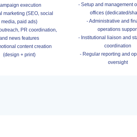
- Setup and management of
ampaign execution
offices (dedicated/sh
tal marketing (SEO, social
- Administrative and fin
media, paid ads)
operations suppor
outreach, PR coordination,
- Institutional liaison and 
and news features
coordination
otional content creation
- Regular reporting and op
(design + print)
oversight