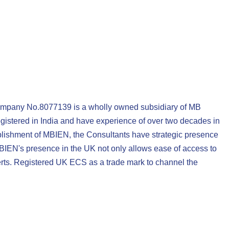
ompany No.8077139 is a wholly owned subsidiary of MB
gistered in India and have experience of over two decades in
tablishment of MBIEN, the Consultants have strategic presence
MBIEN's presence in the UK not only allows ease of access to
rts. Registered UK ECS as a trade mark to channel the