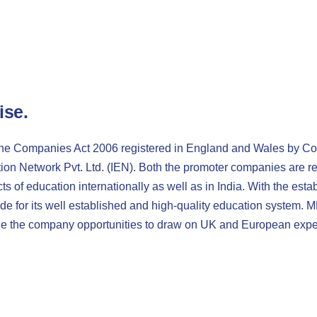
ise
.
the Companies Act 2006 registered in England and Wales by C
on Network Pvt. Ltd. (IEN). Both the promoter companies are re
ts of education internationally as well as in India. With the es
de for its well established and high-quality education system. 
ide the company opportunities to draw on UK and European expe