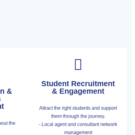
Student Recruitment
on &
& Engagement
s
t
Attract the right students and support
them through the journey.
out the
- Local agent and consultant network
management