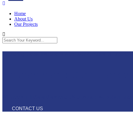
Home
About Us
Our Projects
Partnering Global Institutions With Over 20 Years Of Experienc
Research and Consultancy 
With roots in India and a strong UK presence, we deliver inno
CONTACT US