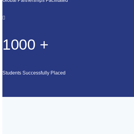
Global Partnerships Facilitated
1000
+
Students Successfully Placed