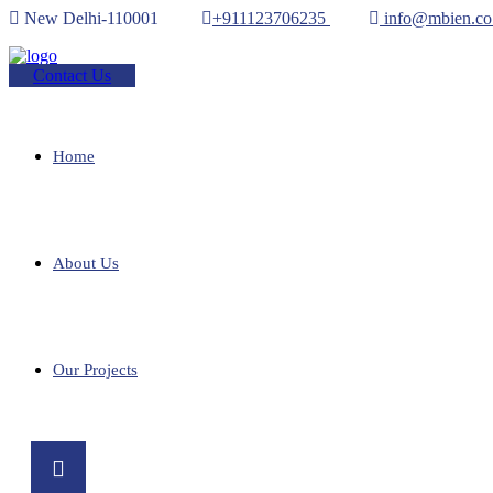
New Delhi-110001
+911123706235
info@mbien.co
Contact Us
Home
About Us
Our Projects