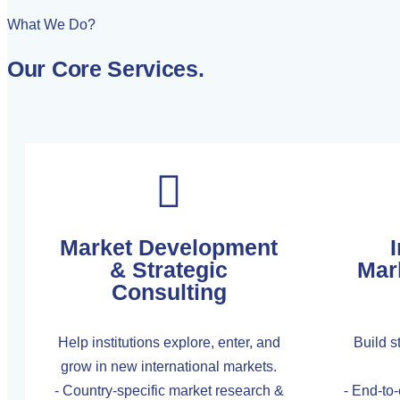
What We Do?
Our Core Services
.
Market Development
I
& Strategic
Mar
Consulting
Help institutions explore, enter, and
Build st
grow in new international markets.
- Country-specific market research &
- End-to