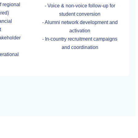
 regional
- Voice & non-voice follow-up for
ared)
student conversion
ancial
- Alumni network development and
t
activation
stakeholder
- In-country recruitment campaigns
and coordination
erational