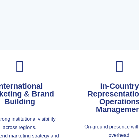
nternational
In-Country
keting & Brand
Representati
Building
Operation
Managemen
rong institutional visibility
On-ground presence with
across regions.
overhead.
-end marketing strategy and