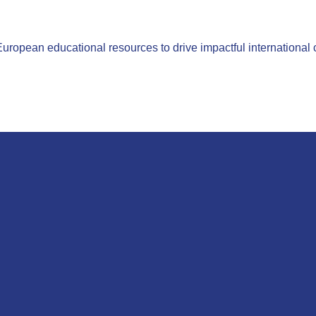
opean educational resources to drive impactful international 