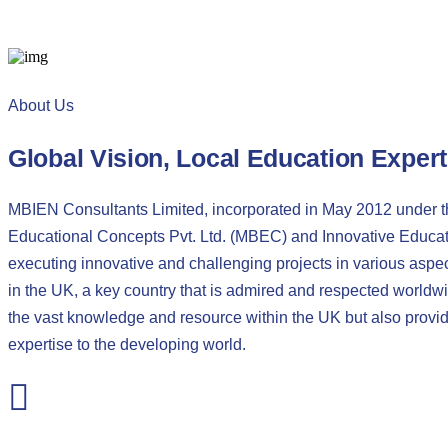
About Us
Global Vision, Local Education Expert
MBIEN Consultants Limited, incorporated in May 2012 under 
Educational Concepts Pvt. Ltd. (MBEC) and Innovative Educati
executing innovative and challenging projects in various aspec
in the UK, a key country that is admired and respected worldwi
the vast knowledge and resource within the UK but also prov
expertise to the developing world.