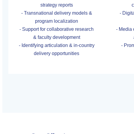
strategy reports
c
- Transnational delivery models &
- Digi
program localization
- Support for collaborative research
- Media 
& faculty development
- Identifying articulation & in-country
- Prom
delivery opportunities