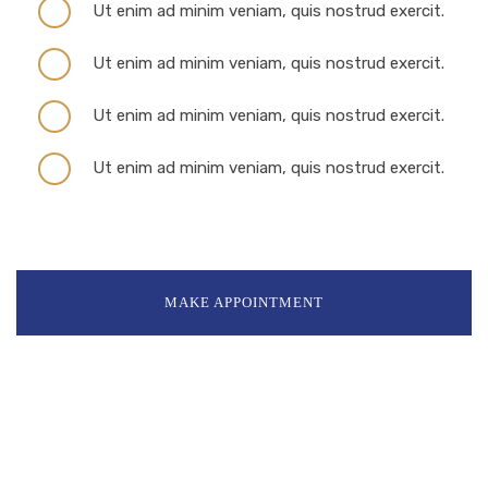
Ut enim ad minim veniam, quis nostrud exercit.
Ut enim ad minim veniam, quis nostrud exercit.
Ut enim ad minim veniam, quis nostrud exercit.
Ut enim ad minim veniam, quis nostrud exercit.
MAKE APPOINTMENT