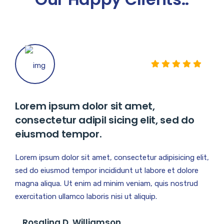
Lorem ipsum dolor sit amet,
consectetur adipil sicing elit, sed do
eiusmod tempor.
Lorem ipsum dolor sit amet, consectetur adipisicing elit,
sed do eiusmod tempor incididunt ut labore et dolore
magna aliqua. Ut enim ad minim veniam, quis nostrud
exercitation ullamco laboris nisi ut aliquip.
Rosalina D. Williamson