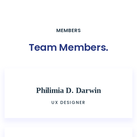
MEMBERS
Team Members
.
Philimia D. Darwin
UX DESIGNER