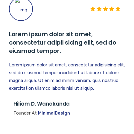
Lorem ipsum dolor sit amet,
consectetur adipil sicing elit, sed do
eiusmod tempor.
Lorem ipsum dolor sit amet, consectetur adipisicing elit,
sed do eiusmod tempor incididunt ut labore et dolore
magna aliqua. Ut enim ad minim veniam, quis nostrud
exercitation ullamco laboris nisi ut aliquip.
Hiliam D. Wanakanda
Founder At
MinimalDesign