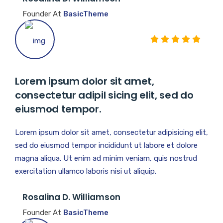
Founder At
BasicTheme
Lorem ipsum dolor sit amet,
consectetur adipil sicing elit, sed do
eiusmod tempor.
Lorem ipsum dolor sit amet, consectetur adipisicing elit,
sed do eiusmod tempor incididunt ut labore et dolore
magna aliqua. Ut enim ad minim veniam, quis nostrud
exercitation ullamco laboris nisi ut aliquip.
Rosalina D. Williamson
Founder At
BasicTheme