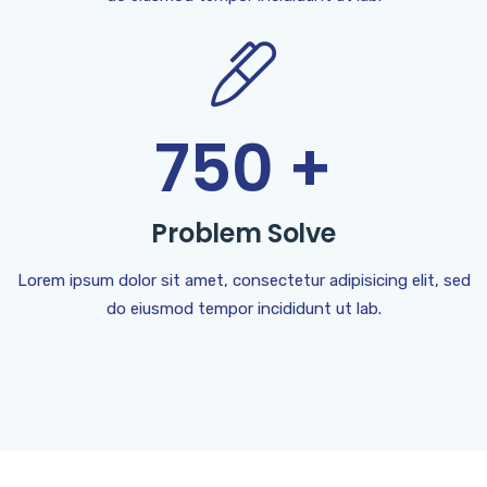
750
+
Problem Solve
Lorem ipsum dolor sit amet, consectetur adipisicing elit, sed
do eiusmod tempor incididunt ut lab.