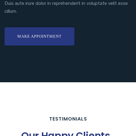
Duis aute irure dolor in reprehenderit in voluptate velit esse
cillum.
MAKE APPOINTMENT
TESTIMONIALS
Our Happy Clients.
.