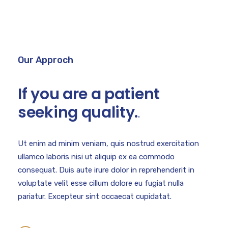
Our Approch
If you are a patient
seeking quality.
.
Ut enim ad minim veniam, quis nostrud exercitation
ullamco laboris nisi ut aliquip ex ea commodo
consequat. Duis aute irure dolor in reprehenderit in
voluptate velit esse cillum dolore eu fugiat nulla
pariatur. Excepteur sint occaecat cupidatat.