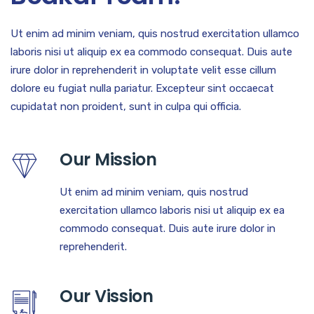
Ut enim ad minim veniam, quis nostrud exercitation ullamco
laboris nisi ut aliquip ex ea commodo consequat. Duis aute
irure dolor in reprehenderit in voluptate velit esse cillum
dolore eu fugiat nulla pariatur. Excepteur sint occaecat
cupidatat non proident, sunt in culpa qui officia.
Our Mission
Ut enim ad minim veniam, quis nostrud
exercitation ullamco laboris nisi ut aliquip ex ea
commodo consequat. Duis aute irure dolor in
reprehenderit.
Our Vission