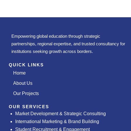
Empowering global education through strategic
partnerships, regional expertise, and trusted consultancy for
institutions seeking growth across borders.
QUICK LINKS
Home
About Us
Our Projects
OUR SERVICES
Market Development & Strategic Consulting
International Marketing & Brand Building
Student Recruitment & Engagement