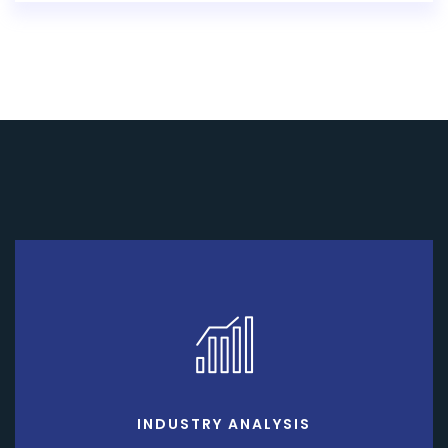
INDUSTRY ANALYSIS