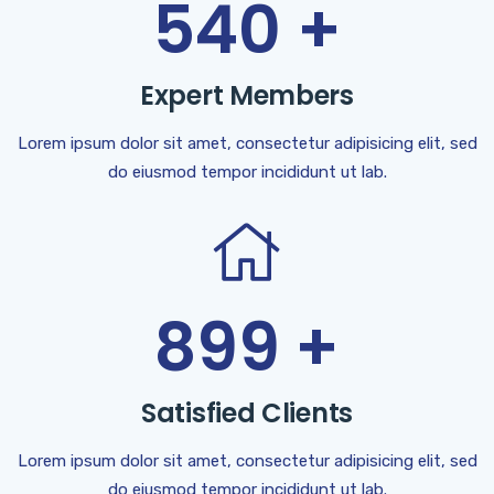
540
+
Expert Members
Lorem ipsum dolor sit amet, consectetur adipisicing elit, sed
do eiusmod tempor incididunt ut lab.
899
+
Satisfied Clients
Lorem ipsum dolor sit amet, consectetur adipisicing elit, sed
do eiusmod tempor incididunt ut lab.