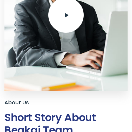
About Us
Short Story About
Beakai Team
.