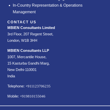
In-Country Representation & Operations
Management
CONTACT US
MBIEN Consultants Limited
3rd Floor, 207 Regent Street,
London, W1B 3HH
MBIEN Consultants LLP
1007, Mercantile House,
15 Kasturba Gandhi Marg,
New Delhi-110001
India
Telephone:
+911123706235
Mobile:
+919810155046