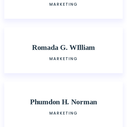
MARKETING
Romada G. WIlliam
MARKETING
Phumdon H. Norman
MARKETING