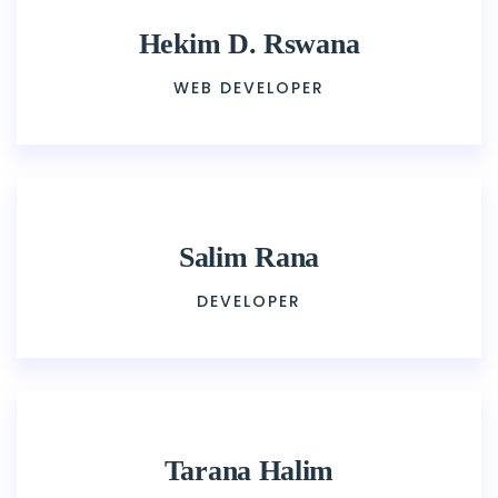
Hekim D. Rswana
WEB DEVELOPER
Salim Rana
DEVELOPER
Tarana Halim