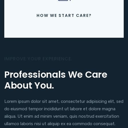
HOW WE START CARE?
IMPROVE YOUR EXPERIENCE.
Professionals We Care
About You.
Lorem ipsum dolor sit amet, consectetur adipisicing elit, sed
do eiusmod tempor incididunt ut labore et dolore magna
aliqua. Ut enim ad minim veniam, quis nostrud exercitation
ullamco laboris nisi ut aliquip ex ea commodo consequat.