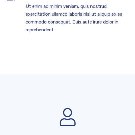
Ut enim ad minim veniam, quis nostrud
exercitation ullamco laboris nisi ut aliquip ex ea
commodo consequat. Duis aute irure dolor in
reprehenderit.